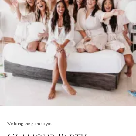
We bring the glam to you!