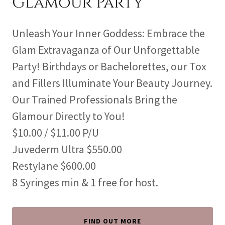
Glamour Party
Unleash Your Inner Goddess: Embrace the
Glam Extravaganza of Our Unforgettable
Party! Birthdays or Bachelorettes, our Tox
and Fillers Illuminate Your Beauty Journey.
Our Trained Professionals Bring the
Glamour Directly to You!
$10.00 / $11.00 P/U
Juvederm Ultra $550.00
Restylane $600.00
8 Syringes min & 1 free for host.
FIND OUT MORE