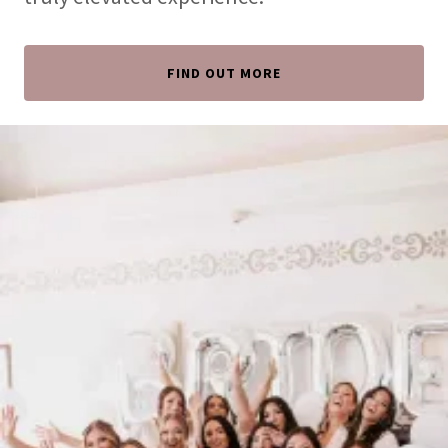
FIND OUT MORE