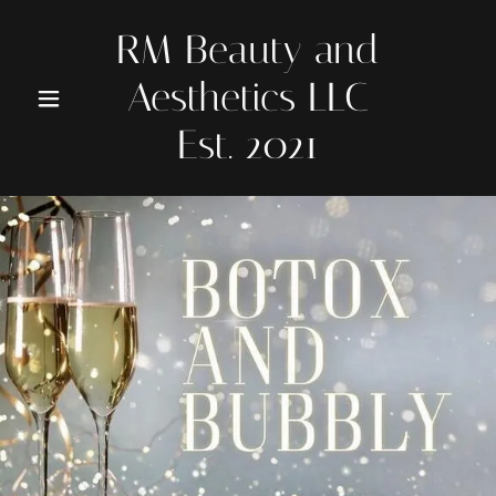
RM Beauty and
Aesthetics LLC
Est. 2021