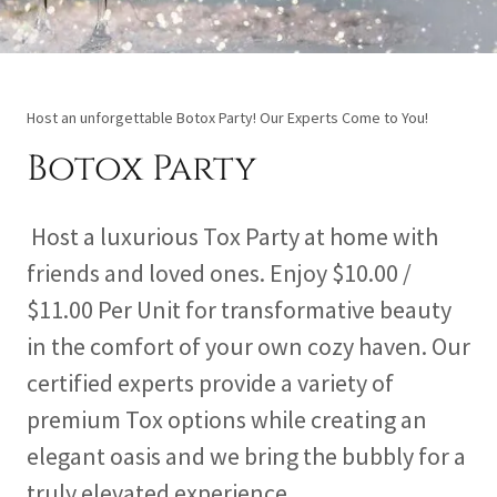
Host an unforgettable Botox Party! Our Experts Come to You!
Botox Party
Host a luxurious Tox Party at home with
friends and loved ones. Enjoy $10.00 /
$11.00 Per Unit for transformative beauty
in the comfort of your own cozy haven. Our
certified experts provide a variety of
premium Tox options while creating an
elegant oasis and we bring the bubbly for a
truly elevated experience.